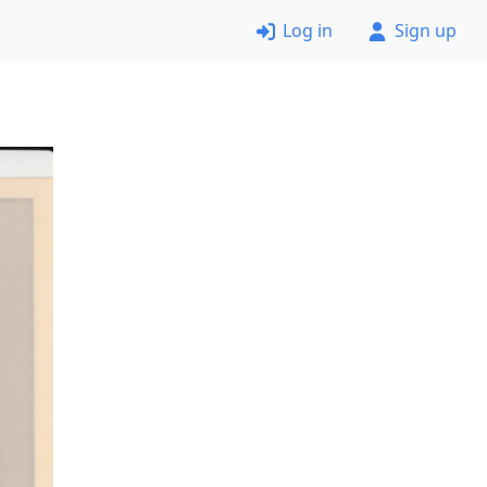
Log in
Sign up