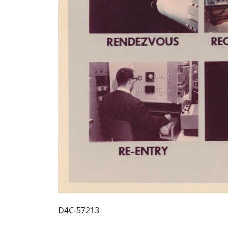
D4C-57213