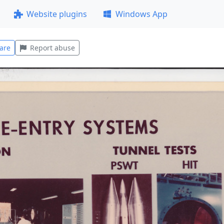
Website plugins
Windows App
are
Report abuse