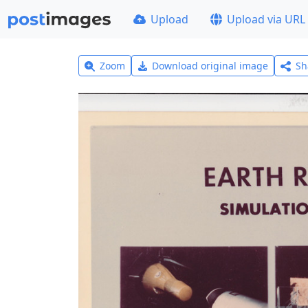
Upload
Upload via URL
Zoom
Download original image
Sh