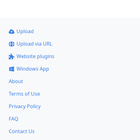
Upload
Upload via URL
Website plugins
Windows App
About
Terms of Use
Privacy Policy
FAQ
Contact Us