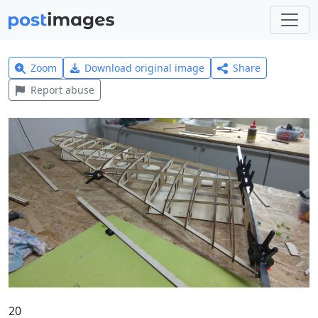
Zoom
Download original image
Share
Report abuse
20