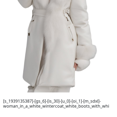
[s_1939135387]-[gs_6]-[is_30]-[u_0]-[oi_1]-[m_sdxl]-
woman_in_a_white_wintercoat_white_boots_with_whi