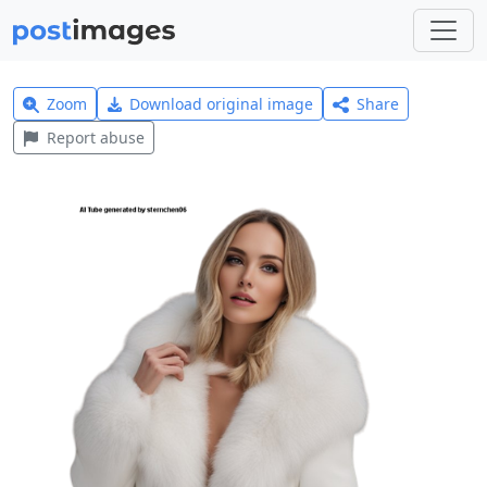
Zoom
Download original image
Share
Report abuse