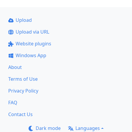
Upload
Upload via URL
Website plugins
Windows App
About
Terms of Use
Privacy Policy
FAQ
Contact Us
Dark mode
Languages