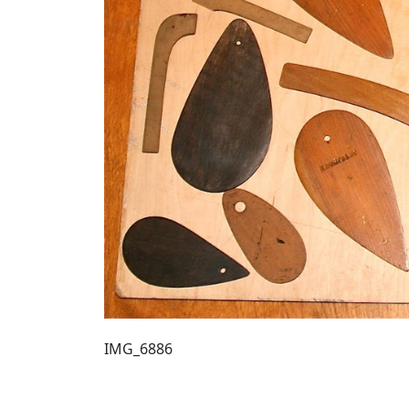
IMG_6886