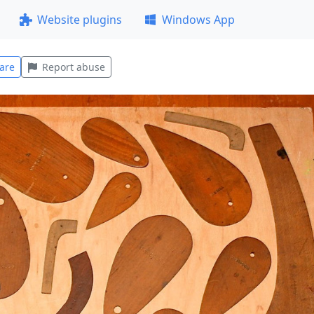
Website plugins
Windows App
are
Report abuse