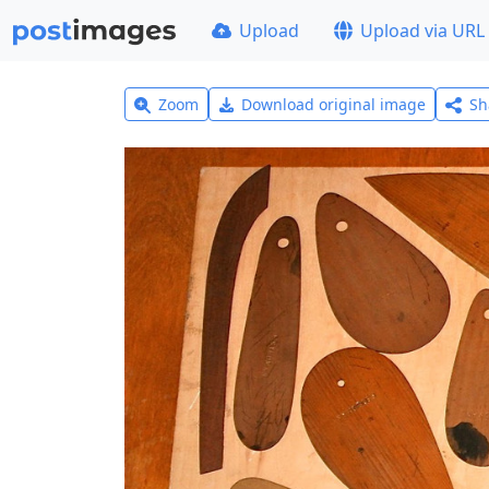
Upload
Upload via URL
Zoom
Download original image
Sh