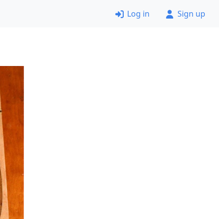
Log in
Sign up