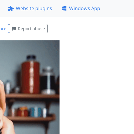
Website plugins
Windows App
are
Report abuse