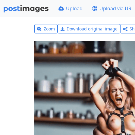
Upload
Upload via URL
Zoom
Download original image
Sh