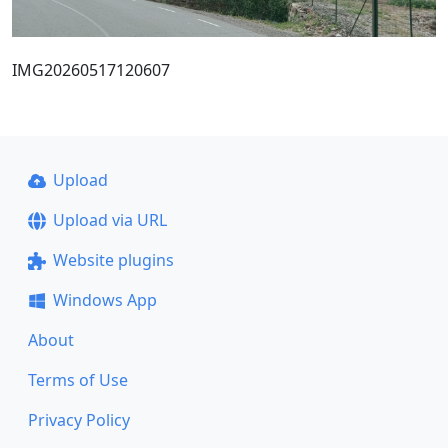
IMG20260517120607
Upload
Upload via URL
Website plugins
Windows App
About
Terms of Use
Privacy Policy