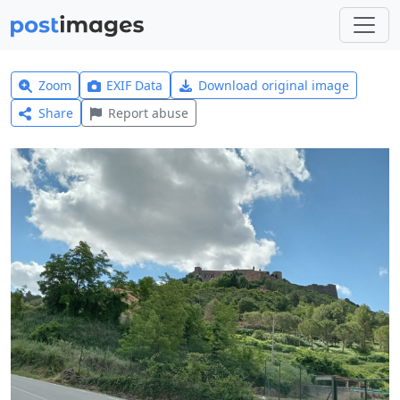
Zoom
EXIF Data
Download original image
Share
Report abuse