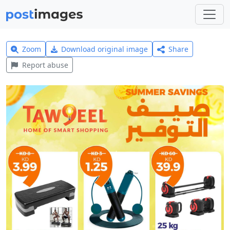
Zoom
Download original image
Share
Report abuse