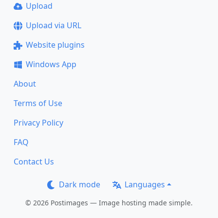
Upload
Upload via URL
Website plugins
Windows App
About
Terms of Use
Privacy Policy
FAQ
Contact Us
Dark mode
Languages
© 2026 Postimages — Image hosting made simple.