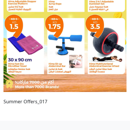
Summer Offers_017