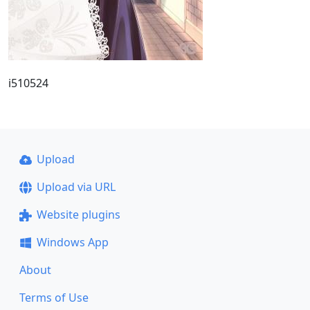
i510524
Upload
Upload via URL
Website plugins
Windows App
About
Terms of Use