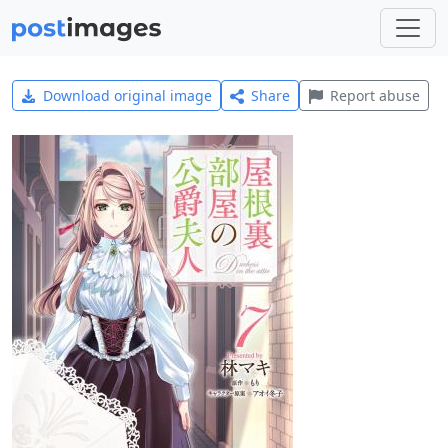
Download original image
Share
Report abuse