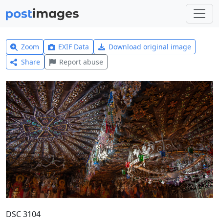
Zoom
EXIF Data
Download original image
Share
Report abuse
DSC 3104