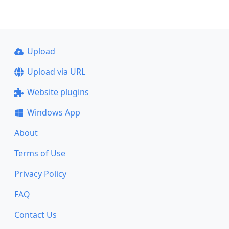
Upload
Upload via URL
Website plugins
Windows App
About
Terms of Use
Privacy Policy
FAQ
Contact Us