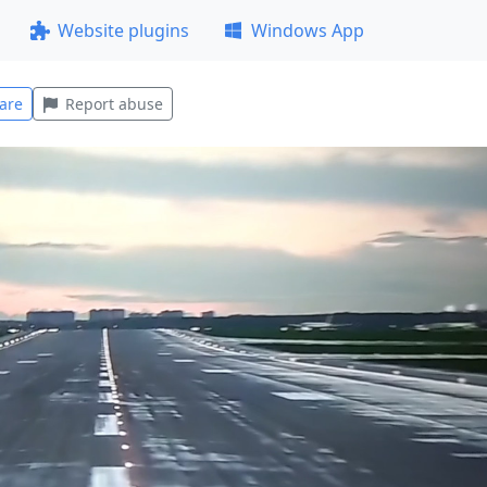
Website plugins
Windows App
are
Report abuse