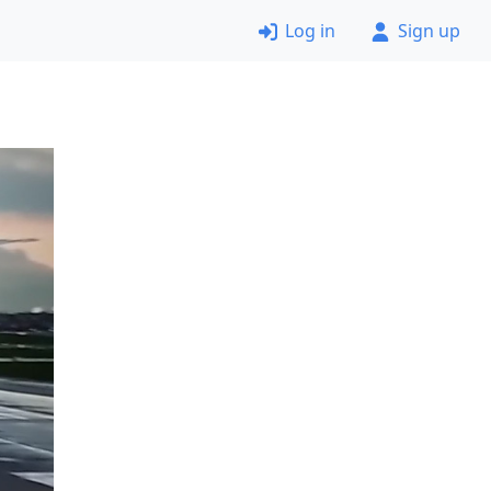
Log in
Sign up