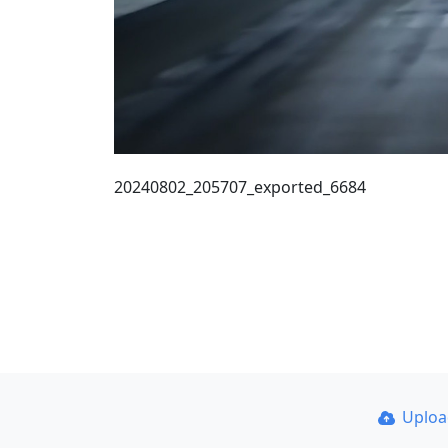
20240802_205707_exported_6684
Uplo