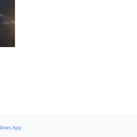
dows App