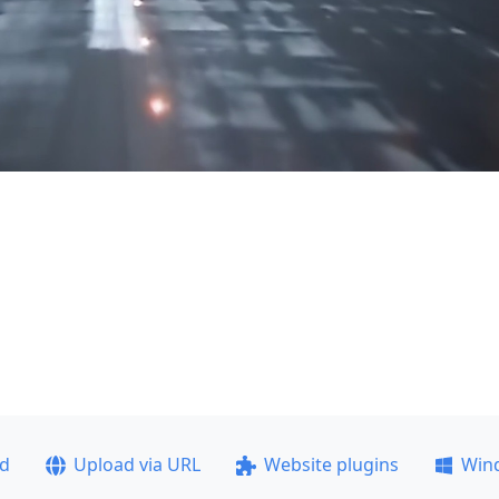
ad
Upload via URL
Website plugins
Win