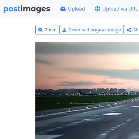
Upload
Upload via URL
Zoom
Download original image
Sh