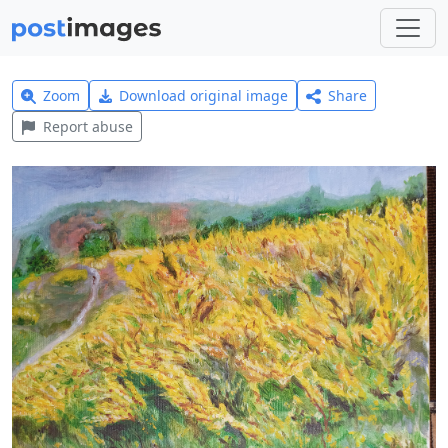
Zoom
Download original image
Share
Report abuse