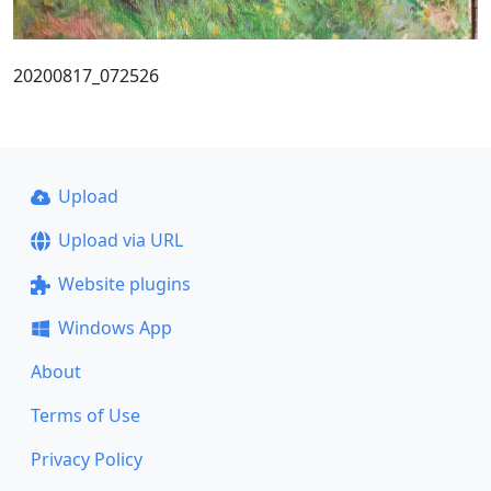
20200817_072526
Upload
Upload via URL
Website plugins
Windows App
About
Terms of Use
Privacy Policy