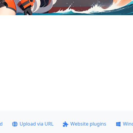
ad
Upload via URL
Website plugins
Win