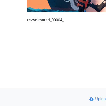
revAnimated_00004_
Uplo