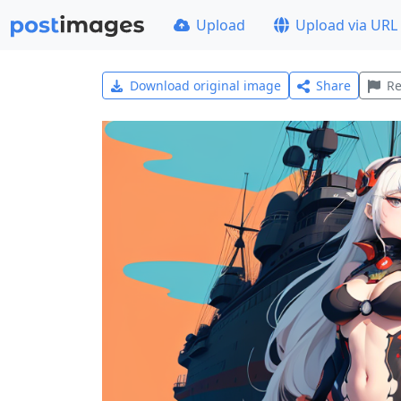
Upload
Upload via URL
Download original image
Share
Re