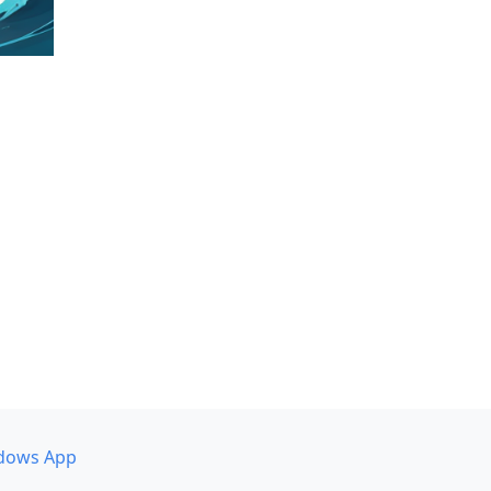
dows App