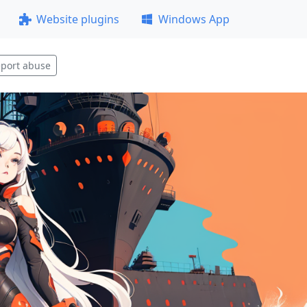
Website plugins
Windows App
port abuse