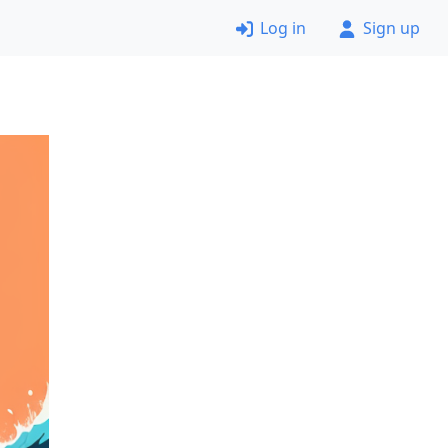
Log in
Sign up