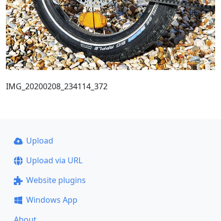
IMG_20200208_234114_372
Upload
Upload via URL
Website plugins
Windows App
About