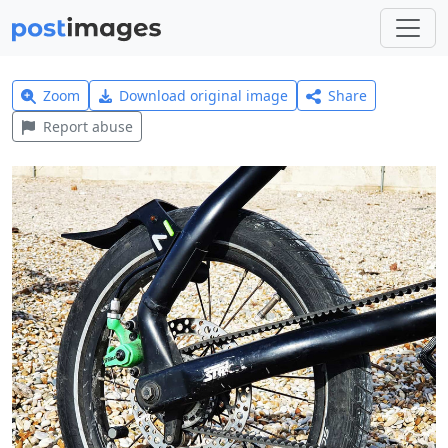
Zoom
Download original image
Share
Report abuse