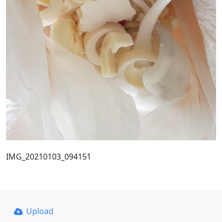
IMG_20210103_094151
Upload