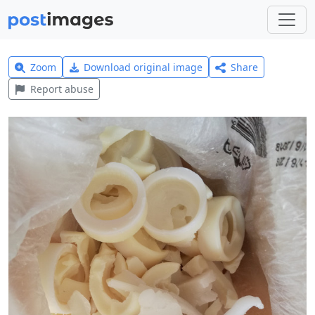
Zoom
Download original image
Share
Report abuse