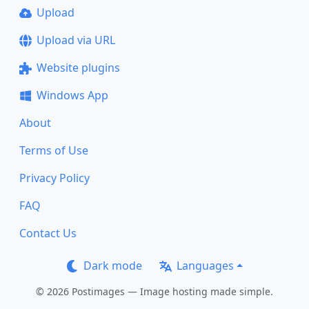
Upload
Upload via URL
Website plugins
Windows App
About
Terms of Use
Privacy Policy
FAQ
Contact Us
Dark mode
Languages
© 2026 Postimages — Image hosting made simple.