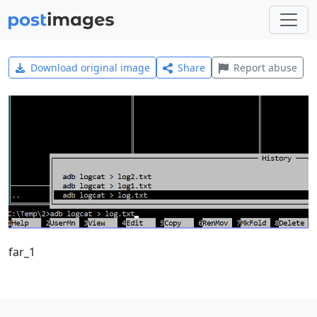
Download original image
Share
Report abuse
far_1