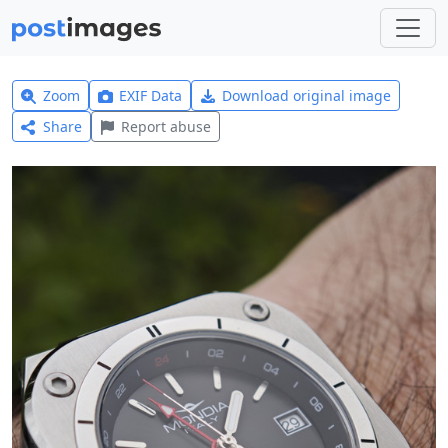
Zoom
EXIF Data
Download original image
Share
Report abuse