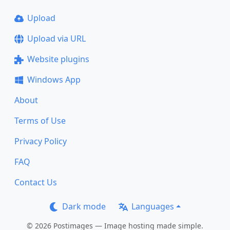
Upload
Upload via URL
Website plugins
Windows App
About
Terms of Use
Privacy Policy
FAQ
Contact Us
Dark mode
Languages
© 2026 Postimages — Image hosting made simple.