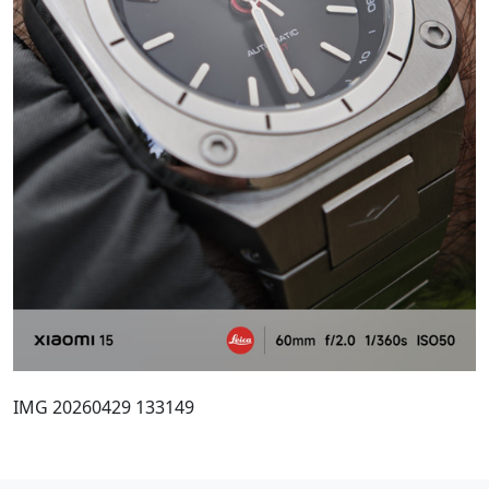
IMG 20260429 133149