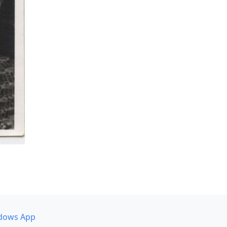
dows App