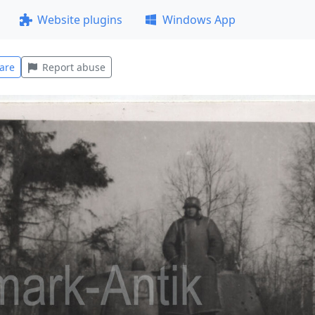
Website plugins
Windows App
are
Report abuse