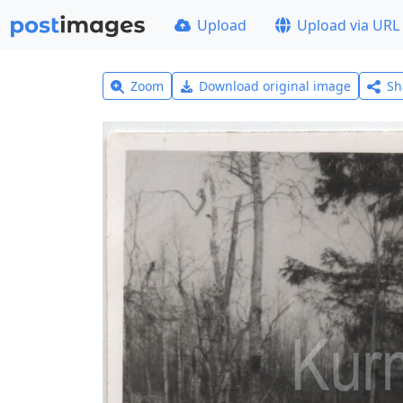
Upload
Upload via URL
Zoom
Download original image
Sh