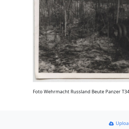
Foto Wehrmacht Russland Beute Panzer T3
Uplo