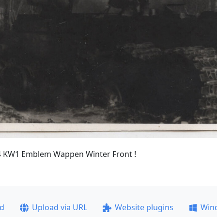
4 KW1 Emblem Wappen Winter Front !
ad
Upload via URL
Website plugins
Win