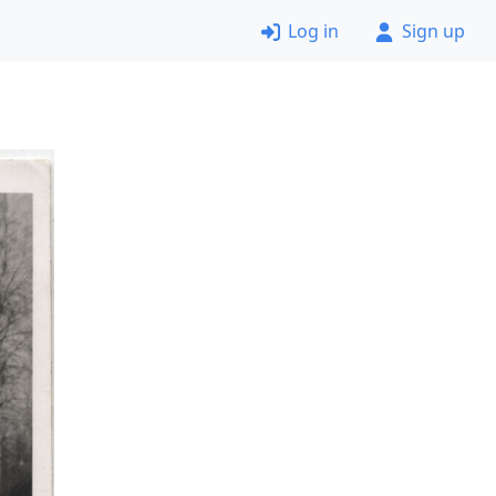
Log in
Sign up