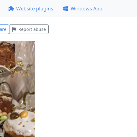
Website plugins
Windows App
are
Report abuse