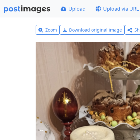
Upload
Upload via URL
Zoom
Download original image
Sh