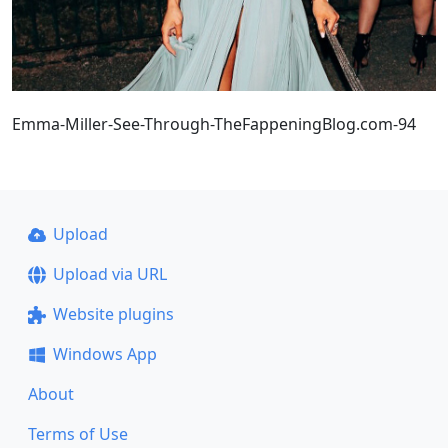
Emma-Miller-See-Through-TheFappeningBlog.com-94
Upload
Upload via URL
Website plugins
Windows App
About
Terms of Use