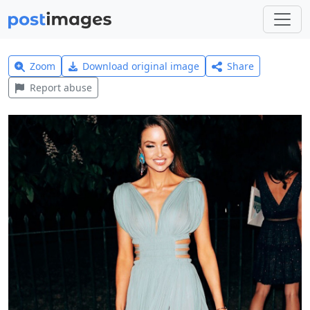
Zoom
Download original image
Share
Report abuse