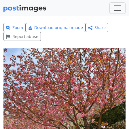
Zoom
Download original image
Share
Report abuse