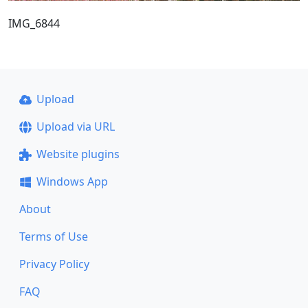
IMG_6844
Upload
Upload via URL
Website plugins
Windows App
About
Terms of Use
Privacy Policy
FAQ