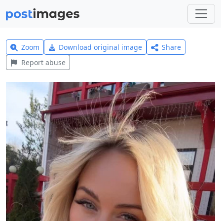
Zoom
Download original image
Share
Report abuse