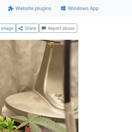
Website plugins
Windows App
l image
Share
Report abuse