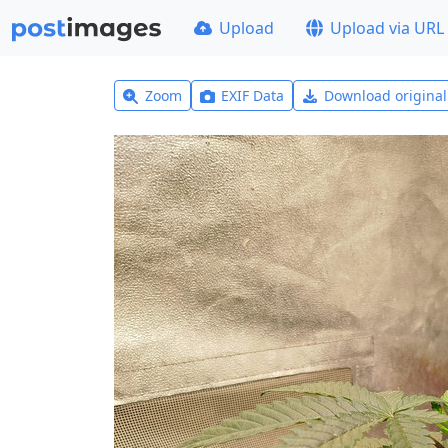
Upload
Upload via URL
Zoom
EXIF Data
Download origina