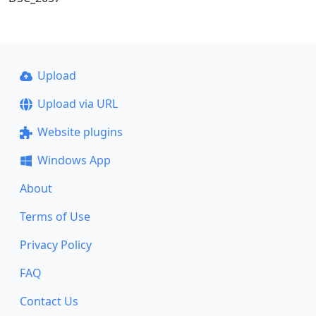
Upload
Upload via URL
Website plugins
Windows App
About
Terms of Use
Privacy Policy
FAQ
Contact Us