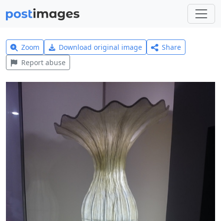
Zoom
Download original image
Share
Report abuse