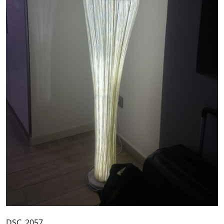
DSC_2057