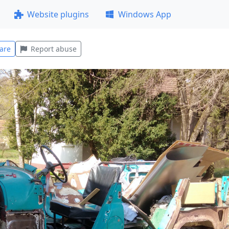
Website plugins
Windows App
are
Report abuse