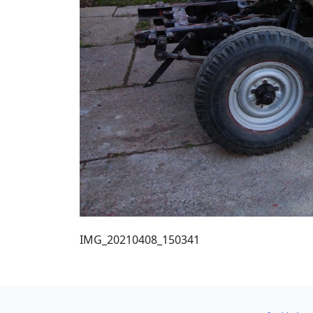
IMG_20210408_150341