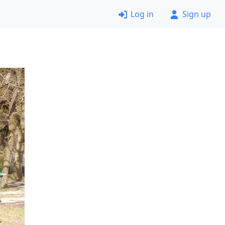
Log in
Sign up