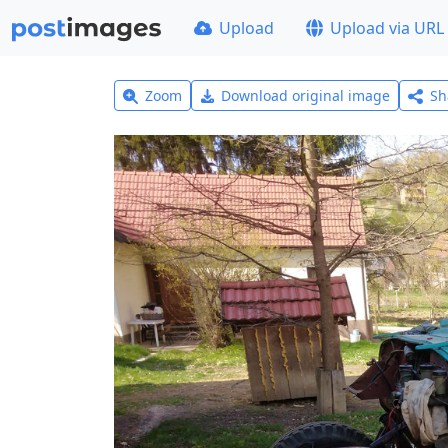
Upload
Upload via URL
Zoom
Download original image
Sh