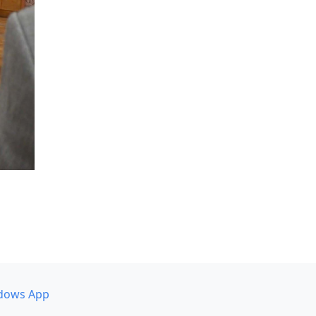
dows App