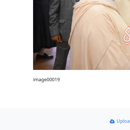
image00019
Uplo