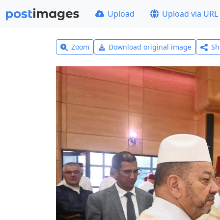
Upload
Upload via URL
Zoom
Download original image
Sh