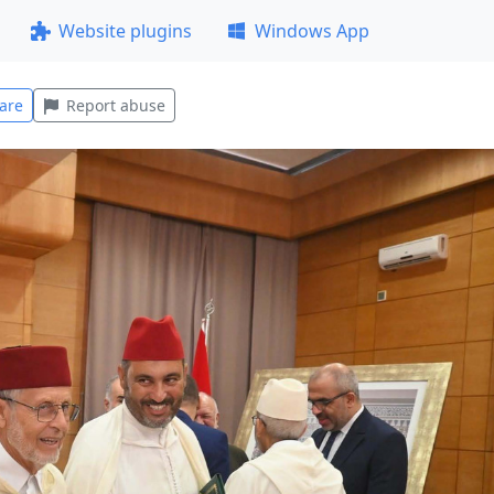
Website plugins
Windows App
are
Report abuse