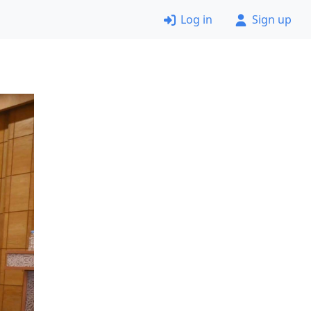
Log in
Sign up