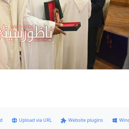
ad
Upload via URL
Website plugins
Win