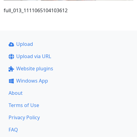
full_013_1111065104103612
Upload
Upload via URL
Website plugins
Windows App
About
Terms of Use
Privacy Policy
FAQ