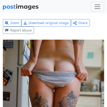
Zoom
Download original image
Share
Report abuse