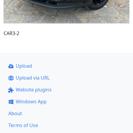
CAR3-2
Upload
Upload via URL
Website plugins
Windows App
About
Terms of Use