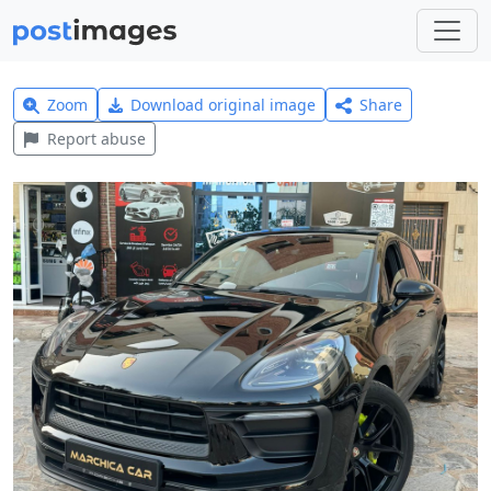
Zoom
Download original image
Share
Report abuse