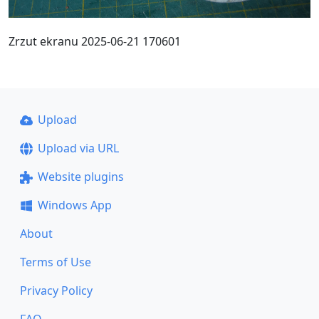
Zrzut ekranu 2025-06-21 170601
Upload
Upload via URL
Website plugins
Windows App
About
Terms of Use
Privacy Policy