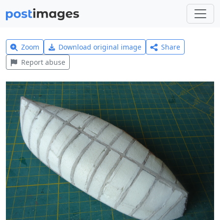
Zoom
Download original image
Share
Report abuse