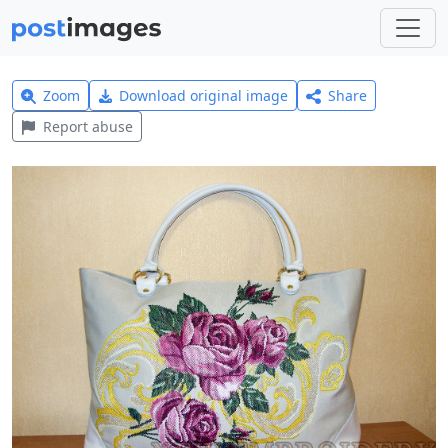
Zoom
Download original image
Share
Report abuse