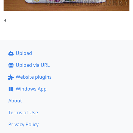
3
Upload
Upload via URL
Website plugins
Windows App
About
Terms of Use
Privacy Policy