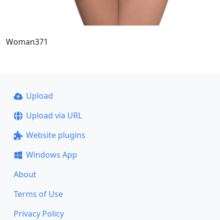
Woman371
Upload
Upload via URL
Website plugins
Windows App
About
Terms of Use
Privacy Policy