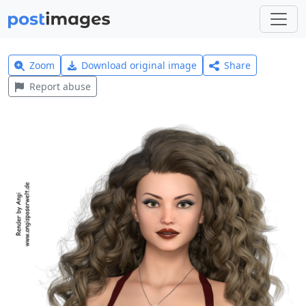
Zoom
Download original image
Share
Report abuse