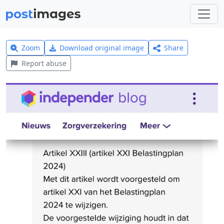
Zoom
Download original image
Share
Report abuse