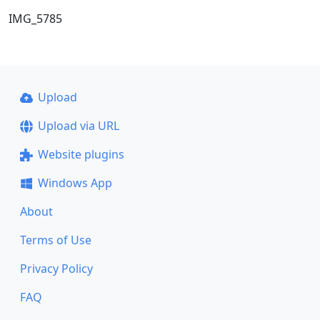
IMG_5785
Upload
Upload via URL
Website plugins
Windows App
About
Terms of Use
Privacy Policy
FAQ