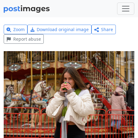
Zoom
Download original image
Share
Report abuse