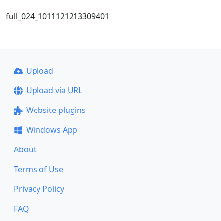
full_024_1011121213309401
Upload
Upload via URL
Website plugins
Windows App
About
Terms of Use
Privacy Policy
FAQ