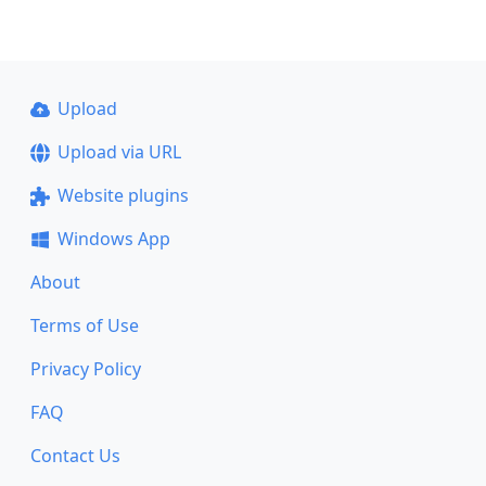
Upload
Upload via URL
Website plugins
Windows App
About
Terms of Use
Privacy Policy
FAQ
Contact Us