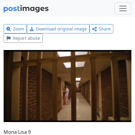
Zoom
Download original image
Share
Report abuse
Mona Lisa 9