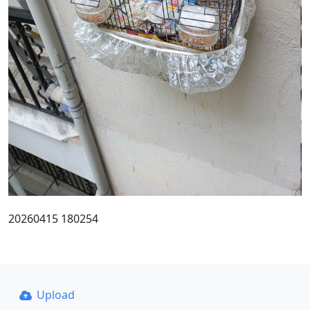
20260415 180254
Upload