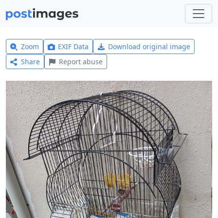
Zoom
EXIF Data
Download original image
Share
Report abuse