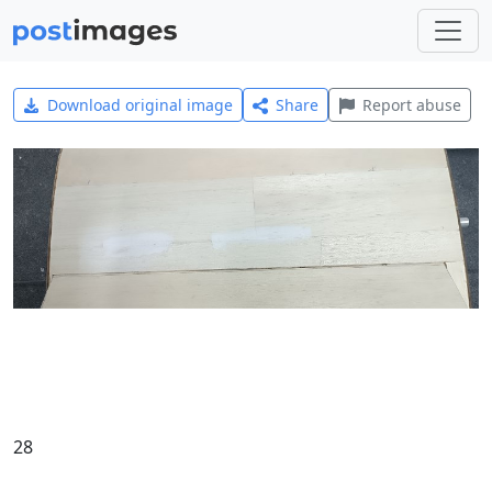
Download original image
Share
Report abuse
28