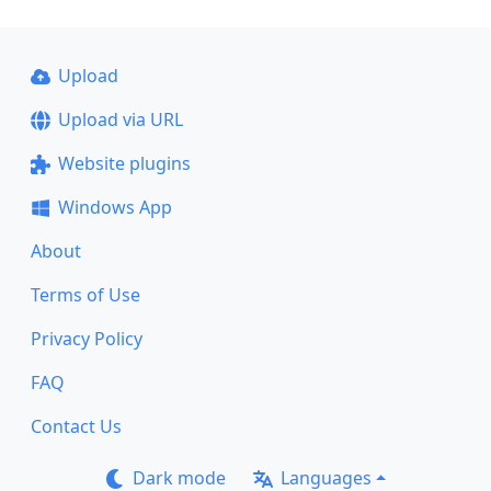
Upload
Upload via URL
Website plugins
Windows App
About
Terms of Use
Privacy Policy
FAQ
Contact Us
Dark mode
Languages