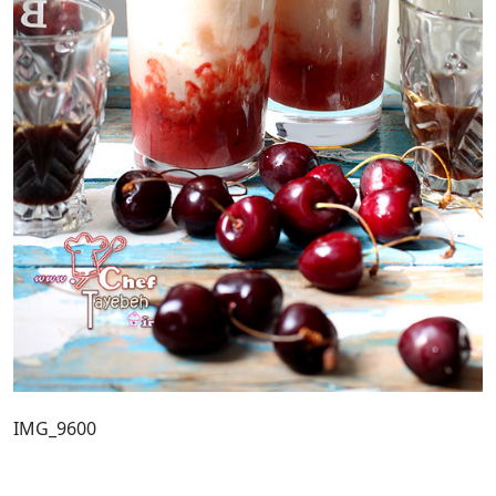
IMG_9600