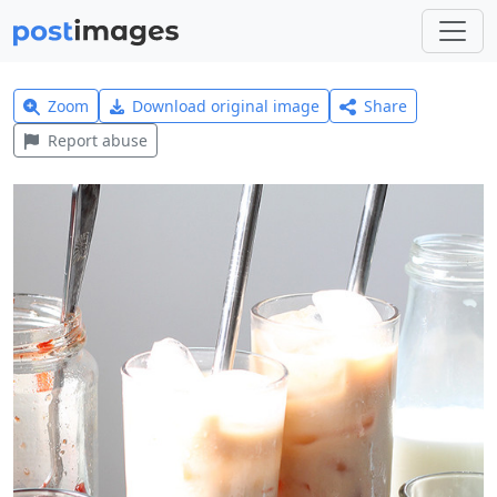
Zoom
Download original image
Share
Report abuse