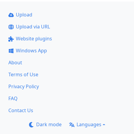
Upload
Upload via URL
Website plugins
Windows App
About
Terms of Use
Privacy Policy
FAQ
Contact Us
Dark mode
Languages