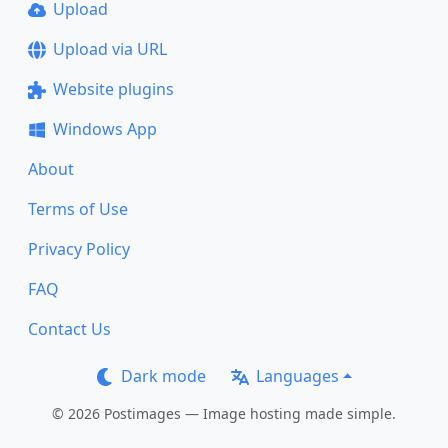
Upload
Upload via URL
Website plugins
Windows App
About
Terms of Use
Privacy Policy
FAQ
Contact Us
Dark mode
Languages
© 2026 Postimages — Image hosting made simple.