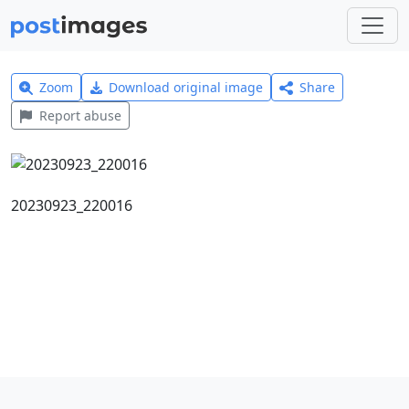
Zoom
Download original image
Share
Report abuse
20230923_220016