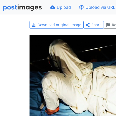
Upload
Upload via URL
Download original image
Share
Re