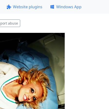
Website plugins
Windows App
port abuse