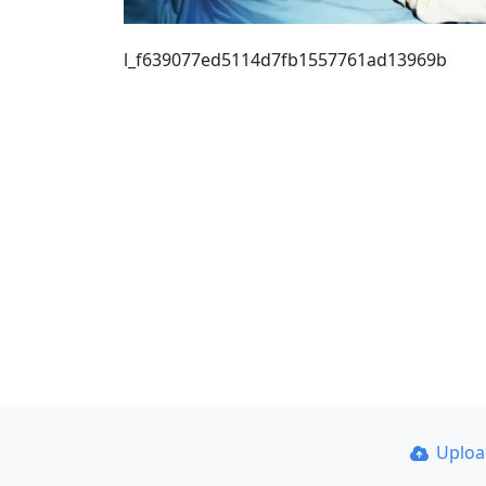
l_f639077ed5114d7fb1557761ad13969b
Uplo