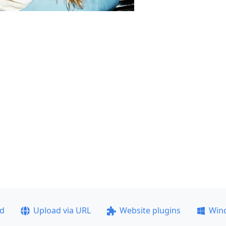
ad
Upload via URL
Website plugins
Win