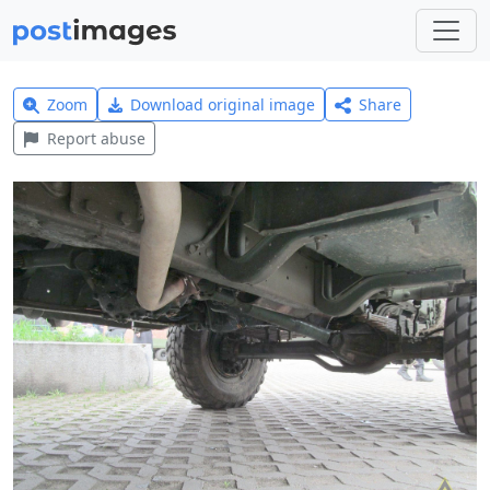
Zoom
Download original image
Share
Report abuse