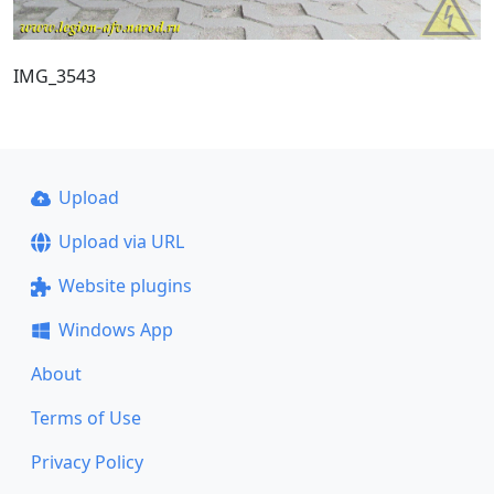
IMG_3543
Upload
Upload via URL
Website plugins
Windows App
About
Terms of Use
Privacy Policy