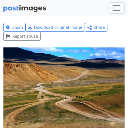
Zoom
Download original image
Share
Report abuse