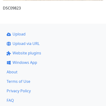
DSC09823
Upload
Upload via URL
Website plugins
Windows App
About
Terms of Use
Privacy Policy
FAQ