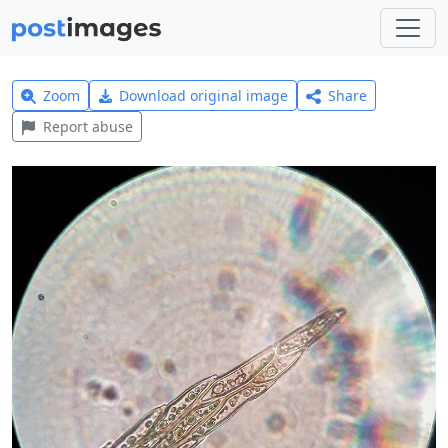
Zoom
Download original image
Share
Report abuse