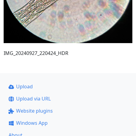
IMG_20240927_220424_HDR
Upload
Upload via URL
Website plugins
Windows App
About