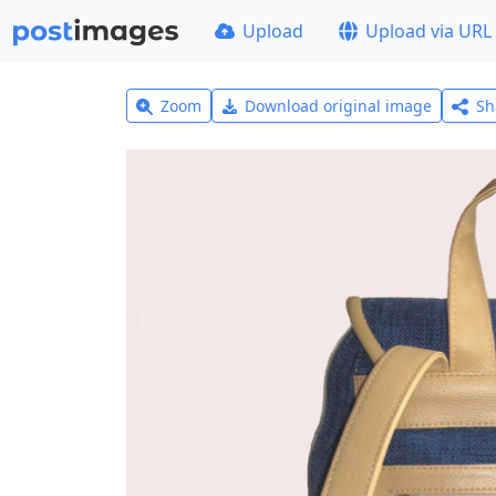
Upload
Upload via URL
Zoom
Download original image
Sh