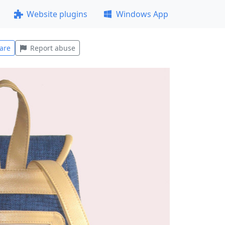
Website plugins
Windows App
are
Report abuse