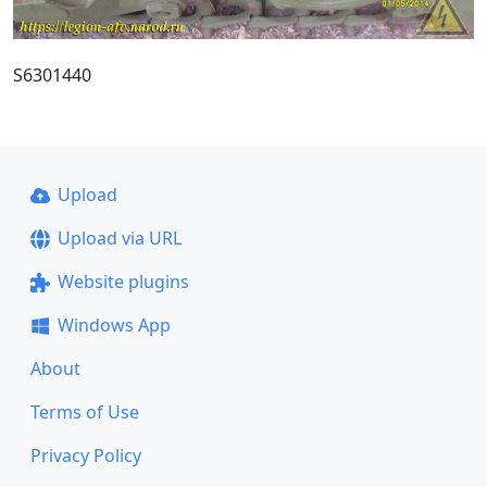
S6301440
Upload
Upload via URL
Website plugins
Windows App
About
Terms of Use
Privacy Policy