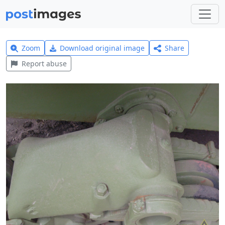
Zoom
Download original image
Share
Report abuse