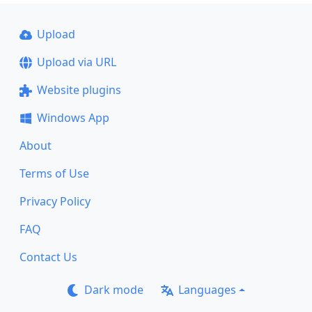
Upload
Upload via URL
Website plugins
Windows App
About
Terms of Use
Privacy Policy
FAQ
Contact Us
Dark mode
Languages