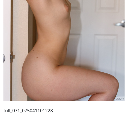
full_071_075041101228