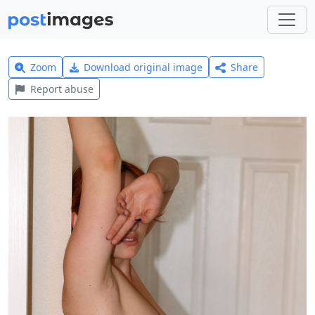
Zoom
Download original image
Share
Report abuse