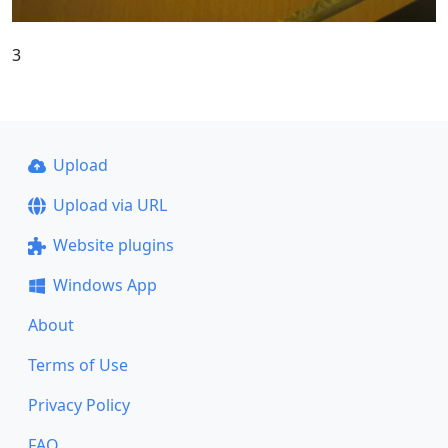
3
Upload
Upload via URL
Website plugins
Windows App
About
Terms of Use
Privacy Policy
FAQ