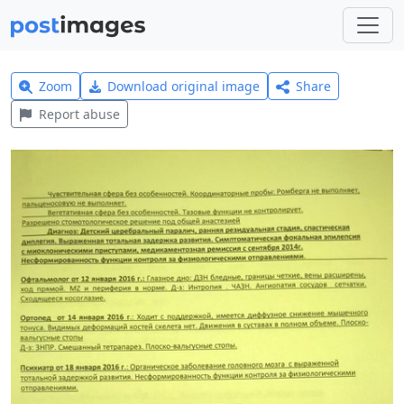
Zoom
Download original image
Share
Report abuse