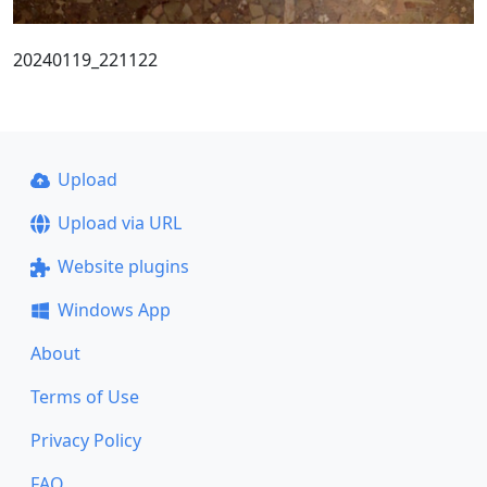
20240119_221122
Upload
Upload via URL
Website plugins
Windows App
About
Terms of Use
Privacy Policy
FAQ