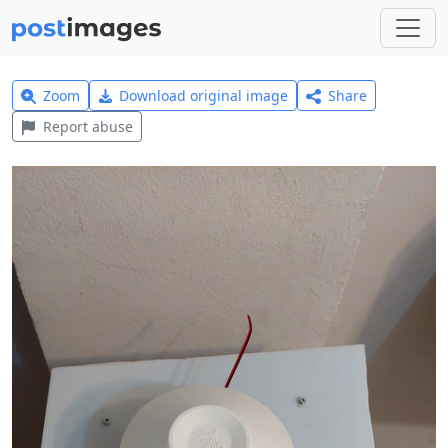
Zoom
Download original image
Share
Report abuse