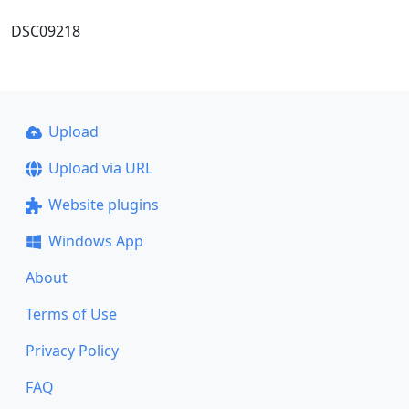
DSC09218
Upload
Upload via URL
Website plugins
Windows App
About
Terms of Use
Privacy Policy
FAQ