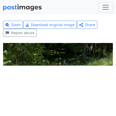
Zoom
Download original image
Share
Report abuse