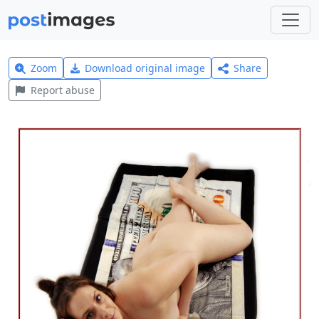
Zoom
Download original image
Share
Report abuse