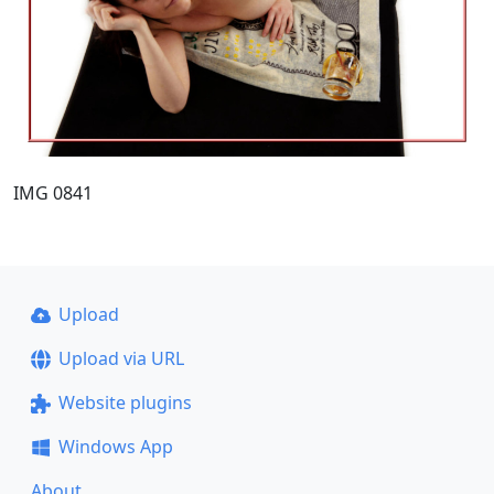
IMG 0841
Upload
Upload via URL
Website plugins
Windows App
About