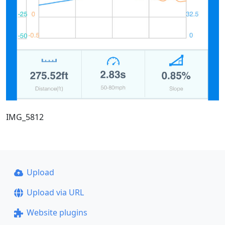
IMG_5812
Upload
Upload via URL
Website plugins