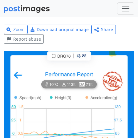
Zoom
Download original image
Share
Report abuse