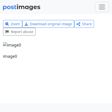
Zoom
Download original image
Share
Report abuse
image0