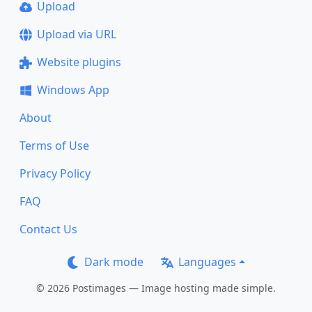
Upload
Upload via URL
Website plugins
Windows App
About
Terms of Use
Privacy Policy
FAQ
Contact Us
Dark mode
Languages
© 2026 Postimages — Image hosting made simple.